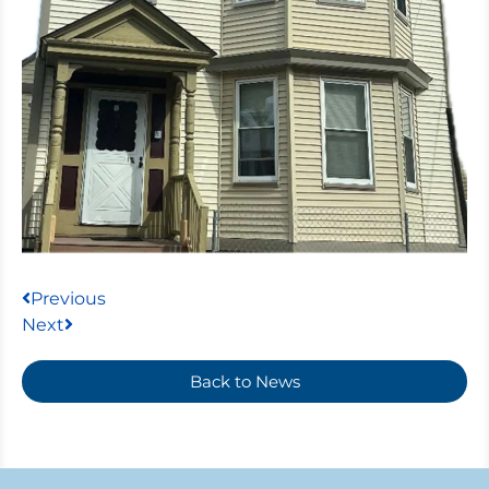
Previous
Next
Back to News