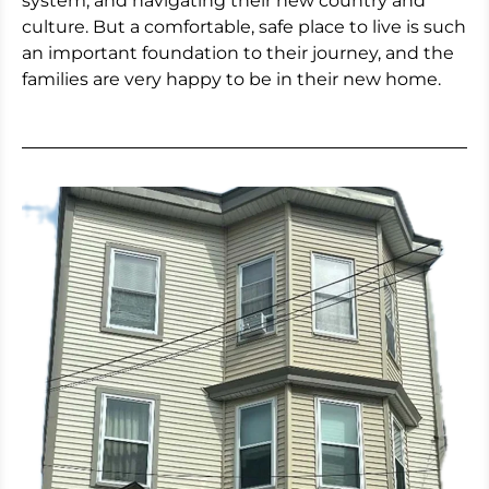
system, and navigating their new country and
culture. But a comfortable, safe place to live is such
an important foundation to their journey, and the
families are very happy to be in their new home.