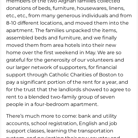
members of the two Afghan families collected
donations of beds, furniture, housewares, linens,
etc., etc., from many generous individuals and from
8-10 different locations, and moved them into the
apartment. The families unpacked the items,
assembled beds and furniture, and we finally
moved them from area hotels into their new
home over the first weekend in May. We are so
grateful for the generosity of our volunteers and
our larger network of supporters, for financial
support through Catholic Charities of Boston to
pay a significant portion of the rent for a year, and
for the trust that the landlords showed to agree to
rent to a blended two-family group of seven
people in a four-bedroom apartment.
There’s much more to come: bank and utility
accounts, school registration, English and job
support classes, learning the transportation