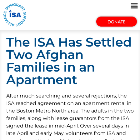
DONATE
The ISA Has Settled
Two Afghan
Families in an
Apartment
After much searching and several rejections, the
ISA reached agreement on an apartment rental in
the Boston Metro North area. The adults in the two
families, along with lease guarantors from the ISA,
signed the lease in mid-April. Over several days in
late April and early May, volunteers from ISA and